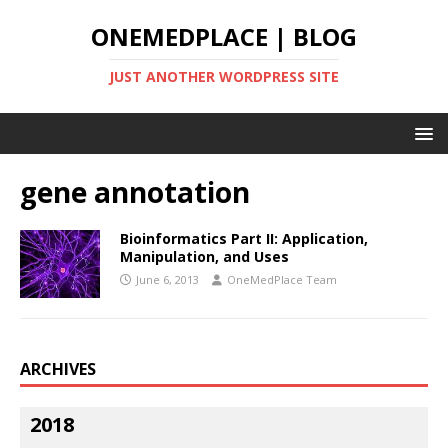
ONEMEDPLACE | BLOG
JUST ANOTHER WORDPRESS SITE
gene annotation
Bioinformatics Part II: Application,
Manipulation, and Uses
June 6, 2013
OneMedPlace Team
ARCHIVES
2018