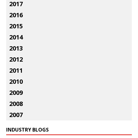
2017
2016
2015
2014
2013
2012
2011
2010
2009
2008
2007
INDUSTRY BLOGS