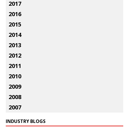
2017
2016
2015
2014
2013
2012
2011
2010
2009
2008
2007
INDUSTRY BLOGS