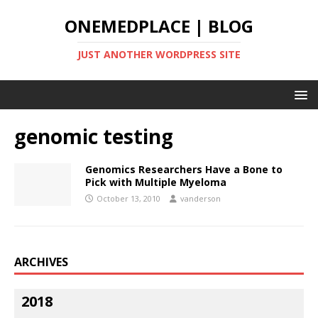
ONEMEDPLACE | BLOG
JUST ANOTHER WORDPRESS SITE
genomic testing
Genomics Researchers Have a Bone to
Pick with Multiple Myeloma
October 13, 2010
vanderson
ARCHIVES
2018