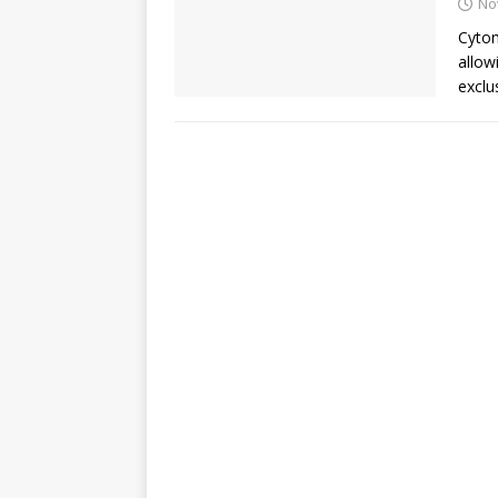
No
Cytom
allow
exclus