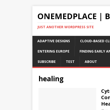
ONEMEDPLACE | 
JUST ANOTHER WORDPRESS SITE
ADAPTIVE DESIGNS
CLOUD-BASED CLI
ENTERING EUROPE
FINDING EARLY A
SUBSCRIBE
TEST
ABOUT
healing
Cyt
Com
Hea