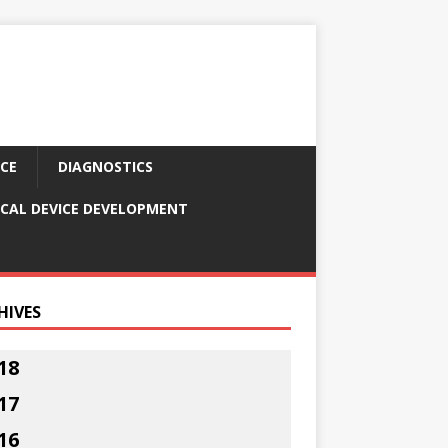
CE
DIAGNOSTICS
CAL DEVICE DEVELOPMENT
HIVES
18
17
16