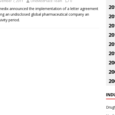
vember 7, 2011
OneMedPlace Team
0
20
edix announced the implementation of a letter agreement
ing an undisclosed global pharmaceutical company an
20
ivity period.
20
20
20
20
20
20
20
IND
Drug