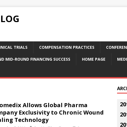
BLOG
NICAL TRIALS
COMPENSATION PRACTICES
CONFEREN
ND MID-ROUND FINANCING SUCCESS
HOME PAGE
MEDI
ARC
20
omedix Allows Global Pharma
pany Exclusivity to Chronic Wound
20
ling Technology
20