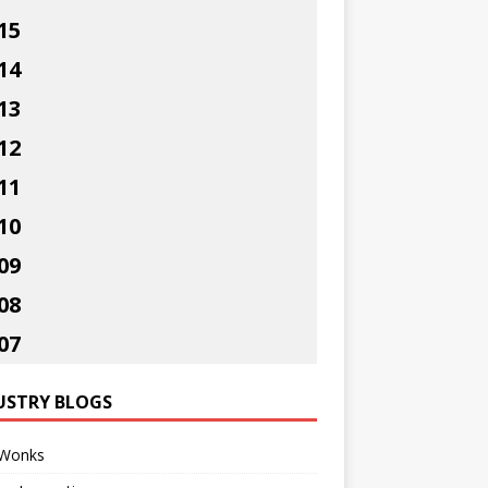
15
14
13
12
11
10
09
08
07
USTRY BLOGS
Wonks