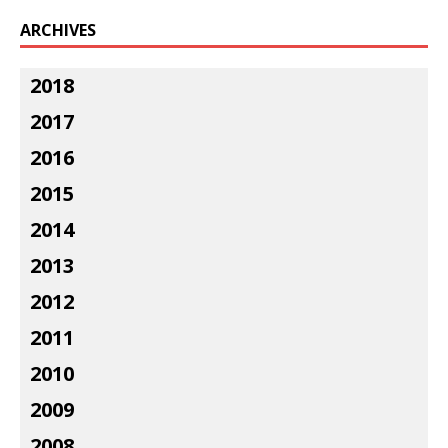
ARCHIVES
2018
2017
2016
2015
2014
2013
2012
2011
2010
2009
2008