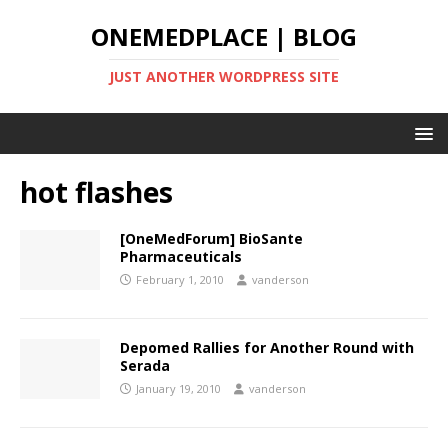
ONEMEDPLACE | BLOG
JUST ANOTHER WORDPRESS SITE
hot flashes
[OneMedForum] BioSante
Pharmaceuticals
February 1, 2010
vanderson
Depomed Rallies for Another Round with
Serada
January 19, 2010
vanderson