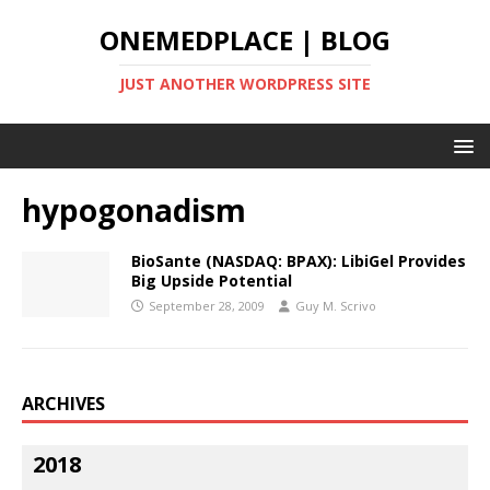
ONEMEDPLACE | BLOG
JUST ANOTHER WORDPRESS SITE
hypogonadism
BioSante (NASDAQ: BPAX): LibiGel Provides
Big Upside Potential
September 28, 2009
Guy M. Scrivo
ARCHIVES
2018