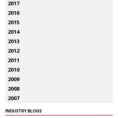
2017
2016
2015
2014
2013
2012
2011
2010
2009
2008
2007
INDUSTRY BLOGS