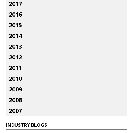
2017
2016
2015
2014
2013
2012
2011
2010
2009
2008
2007
INDUSTRY BLOGS