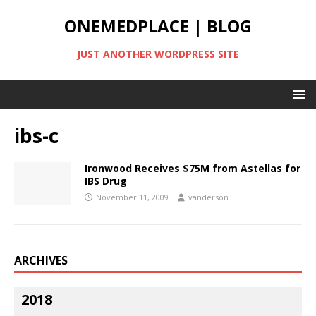
ONEMEDPLACE | BLOG
JUST ANOTHER WORDPRESS SITE
ibs-c
Ironwood Receives $75M from Astellas for
IBS Drug
November 11, 2009
vanderson
ARCHIVES
2018