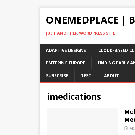
ONEMEDPLACE | 
JUST ANOTHER WORDPRESS SITE
ADAPTIVE DESIGNS
CLOUD-BASED CLI
ENTERING EUROPE
FINDING EARLY A
SUBSCRIBE
TEST
ABOUT
imedications
Mob
Med
Apr