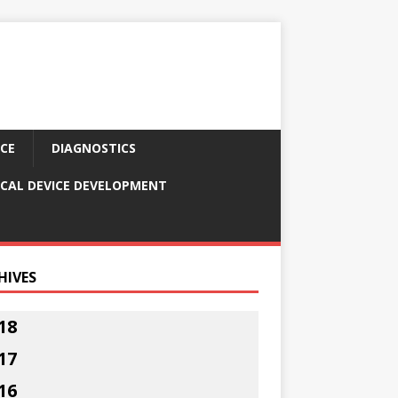
CE
DIAGNOSTICS
CAL DEVICE DEVELOPMENT
HIVES
18
17
16