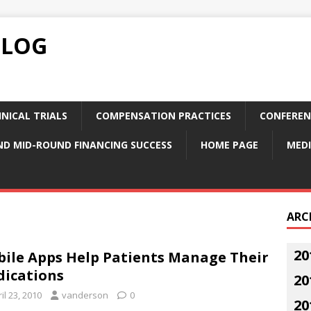
BLOG
NICAL TRIALS
COMPENSATION PRACTICES
CONFEREN
ND MID-ROUND FINANCING SUCCESS
HOME PAGE
MEDI
ARC
20
ile Apps Help Patients Manage Their
ications
20
il 23, 2010
vanderson
0
20