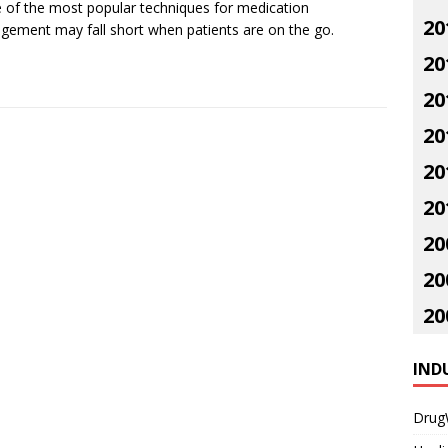
of the most popular techniques for medication
20
ement may fall short when patients are on the go.
20
20
20
20
20
20
20
20
IND
Drug