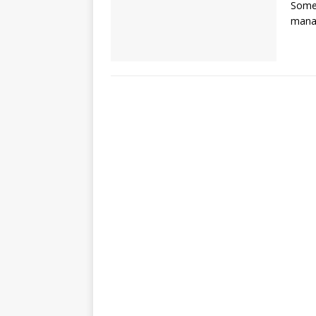
Some 
manag