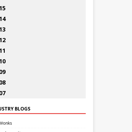
15
14
13
12
11
10
09
08
07
USTRY BLOGS
Wonks