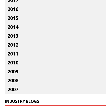
2017
2016
2015
2014
2013
2012
2011
2010
2009
2008
2007
INDUSTRY BLOGS