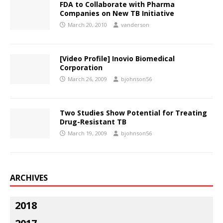
FDA to Collaborate with Pharma
Companies on New TB Initiative
March 20, 2010
vanderson
[Video Profile] Inovio Biomedical
Corporation
March 26, 2009
bjohnson56
Two Studies Show Potential for Treating
Drug-Resistant TB
March 19, 2009
bjohnson56
ARCHIVES
2018