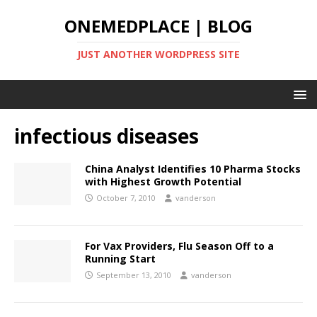
ONEMEDPLACE | BLOG
JUST ANOTHER WORDPRESS SITE
infectious diseases
China Analyst Identifies 10 Pharma Stocks
with Highest Growth Potential
October 7, 2010
vanderson
For Vax Providers, Flu Season Off to a
Running Start
September 13, 2010
vanderson