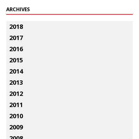
ARCHIVES
2018
2017
2016
2015
2014
2013
2012
2011
2010
2009
2008