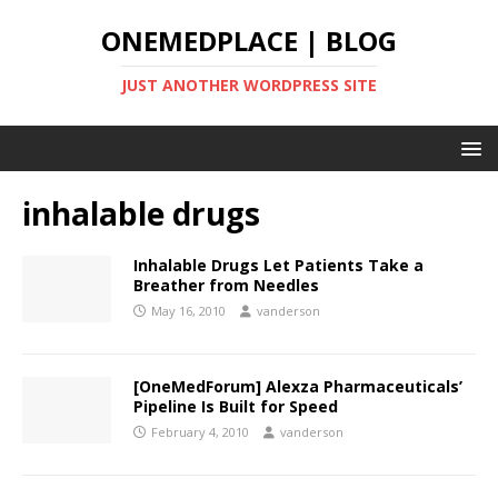
ONEMEDPLACE | BLOG
JUST ANOTHER WORDPRESS SITE
inhalable drugs
Inhalable Drugs Let Patients Take a
Breather from Needles
May 16, 2010
vanderson
[OneMedForum] Alexza Pharmaceuticals’
Pipeline Is Built for Speed
February 4, 2010
vanderson