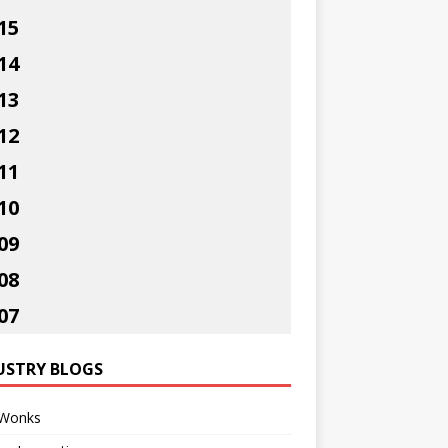
15
14
13
12
11
10
09
08
07
USTRY BLOGS
Wonks