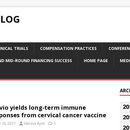
BLOG
NICAL TRIALS
COMPENSATION PRACTICES
CONFEREN
ND MID-ROUND FINANCING SUCCESS
HOME PAGE
MEDI
ARC
20
vio yields long-term immune
ponses from cervical cancer vaccine
20
y 15, 2011
Herina Ayot
1
20