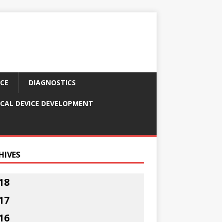
CE
DIAGNOSTICS
CAL DEVICE DEVELOPMENT
HIVES
18
17
16