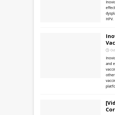
Inovi
effec
dyspl
HPV.
Ino
Vac
Oc
Inovi
and e
vacci
other
vacci
platf
[Vi
Cor