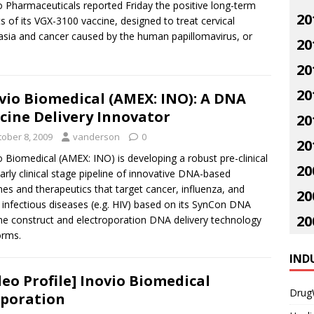
o Pharmaceuticals reported Friday the positive long-term
20
ts of its VGX-3100 vaccine, designed to treat cervical
asia and cancer caused by the human papillomavirus, or
20
20
20
vio Biomedical (AMEX: INO): A DNA
cine Delivery Innovator
20
tober 8, 2009
vanderson
0
20
o Biomedical (AMEX: INO) is developing a robust pre-clinical
20
arly clinical stage pipeline of innovative DNA-based
nes and therapeutics that target cancer, influenza, and
20
 infectious diseases (e.g. HIV) based on its SynCon DNA
20
ne construct and electroporation DNA delivery technology
orms.
IND
deo Profile] Inovio Biomedical
Drug
poration