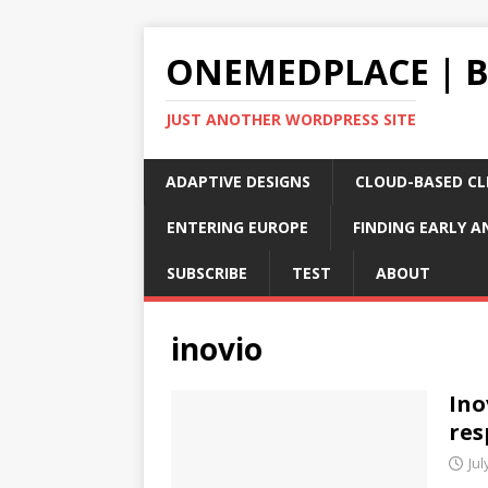
ONEMEDPLACE | 
JUST ANOTHER WORDPRESS SITE
ADAPTIVE DESIGNS
CLOUD-BASED CLI
ENTERING EUROPE
FINDING EARLY A
SUBSCRIBE
TEST
ABOUT
inovio
Ino
res
Jul