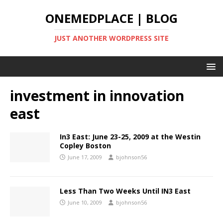
ONEMEDPLACE | BLOG
JUST ANOTHER WORDPRESS SITE
investment in innovation
east
In3 East: June 23-25, 2009 at the Westin
Copley Boston
June 17, 2009
bjohnson56
Less Than Two Weeks Until IN3 East
June 10, 2009
bjohnson56