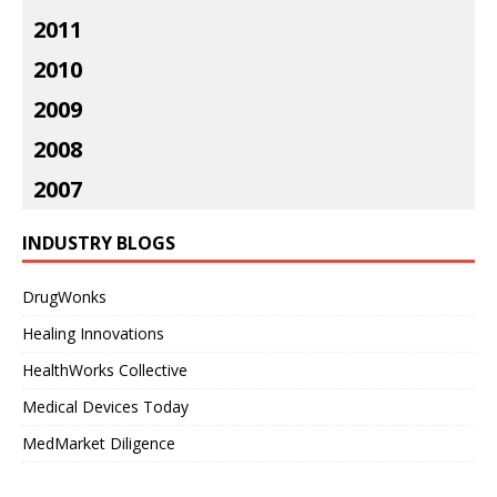
2011
2010
2009
2008
2007
INDUSTRY BLOGS
DrugWonks
Healing Innovations
HealthWorks Collective
Medical Devices Today
MedMarket Diligence