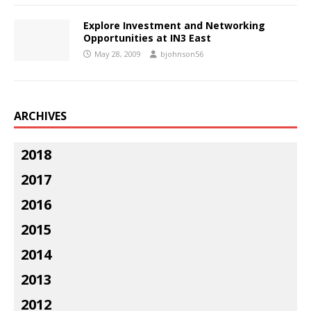
Explore Investment and Networking
Opportunities at IN3 East
May 28, 2009
bjohnson56
ARCHIVES
2018
2017
2016
2015
2014
2013
2012