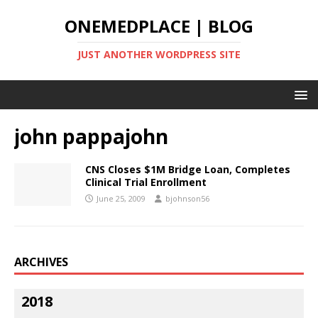
ONEMEDPLACE | BLOG
JUST ANOTHER WORDPRESS SITE
john pappajohn
CNS Closes $1M Bridge Loan, Completes
Clinical Trial Enrollment
June 25, 2009
bjohnson56
ARCHIVES
2018