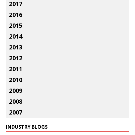
2017
2016
2015
2014
2013
2012
2011
2010
2009
2008
2007
INDUSTRY BLOGS