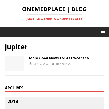
ONEMEDPLACE | BLOG
JUST ANOTHER WORDPRESS SITE
jupiter
More Good News for AstraZeneca
April 2, 2009
bjohnson56
ARCHIVES
2018