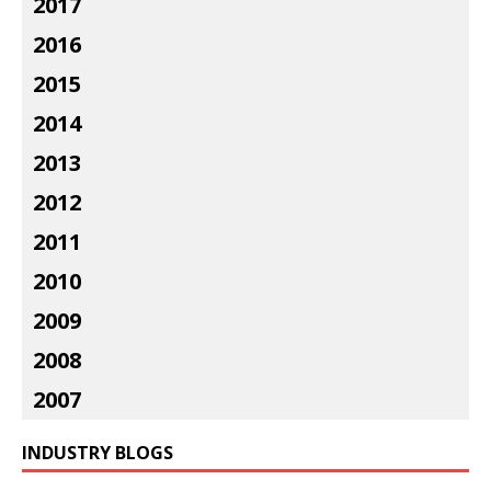
2017
2016
2015
2014
2013
2012
2011
2010
2009
2008
2007
INDUSTRY BLOGS