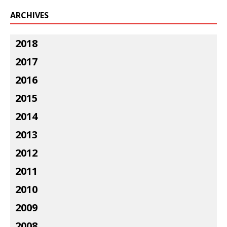
ARCHIVES
2018
2017
2016
2015
2014
2013
2012
2011
2010
2009
2008