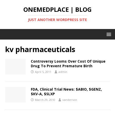
ONEMEDPLACE | BLOG
JUST ANOTHER WORDPRESS SITE
kv pharmaceuticals
Controversy Looms Over Cost Of Unique
Drug To Prevent Premature Birth
April 5, 2011
admin
FDA, Clinical Trial News: $ABIO, $GENZ,
$KV-A, $SLXP
March 29, 2010
vanderson