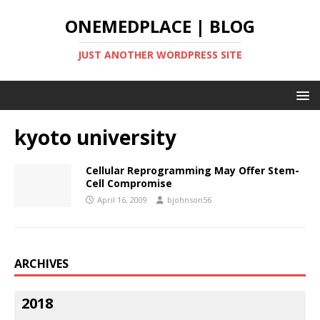
ONEMEDPLACE | BLOG
JUST ANOTHER WORDPRESS SITE
kyoto university
Cellular Reprogramming May Offer Stem-
Cell Compromise
April 16, 2009
bjohnson56
ARCHIVES
2018