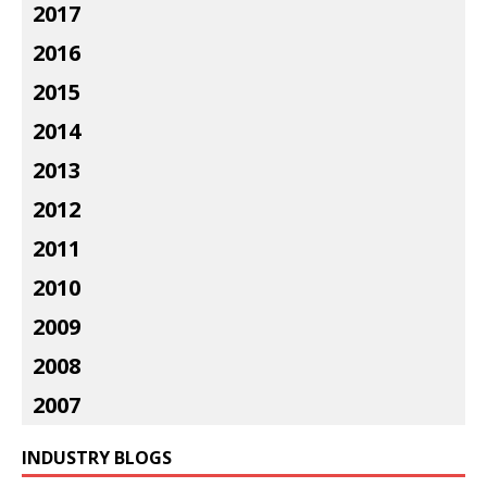
2017
2016
2015
2014
2013
2012
2011
2010
2009
2008
2007
INDUSTRY BLOGS