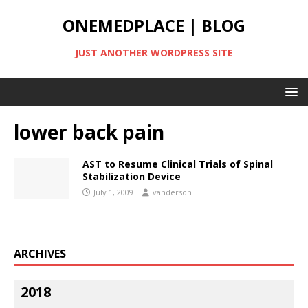
ONEMEDPLACE | BLOG
JUST ANOTHER WORDPRESS SITE
lower back pain
AST to Resume Clinical Trials of Spinal
Stabilization Device
July 1, 2009
vanderson
ARCHIVES
2018