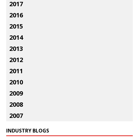
2017
2016
2015
2014
2013
2012
2011
2010
2009
2008
2007
INDUSTRY BLOGS