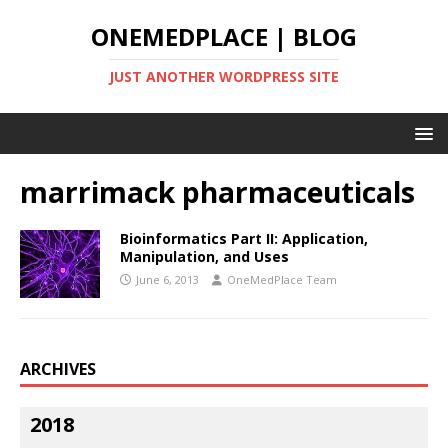
ONEMEDPLACE | BLOG
JUST ANOTHER WORDPRESS SITE
marrimack pharmaceuticals
Bioinformatics Part II: Application,
Manipulation, and Uses
June 6, 2013
OneMedPlace Team
ARCHIVES
2018