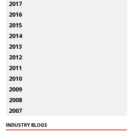
2017
2016
2015
2014
2013
2012
2011
2010
2009
2008
2007
INDUSTRY BLOGS