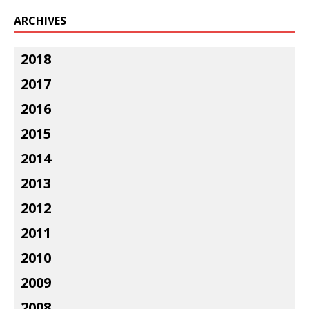
ARCHIVES
2018
2017
2016
2015
2014
2013
2012
2011
2010
2009
2008