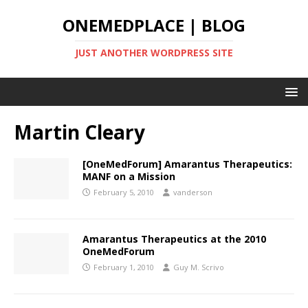
ONEMEDPLACE | BLOG
JUST ANOTHER WORDPRESS SITE
Martin Cleary
[OneMedForum] Amarantus Therapeutics:
MANF on a Mission
February 5, 2010
vanderson
Amarantus Therapeutics at the 2010
OneMedForum
February 1, 2010
Guy M. Scrivo