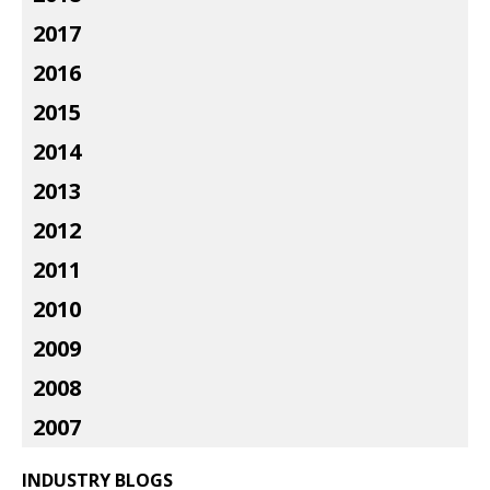
2017
2016
2015
2014
2013
2012
2011
2010
2009
2008
2007
INDUSTRY BLOGS