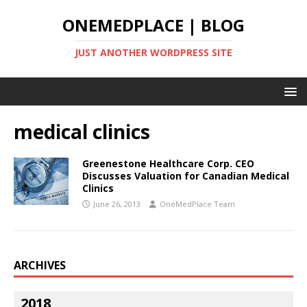
ONEMEDPLACE | BLOG
JUST ANOTHER WORDPRESS SITE
medical clinics
Greenestone Healthcare Corp. CEO
Discusses Valuation for Canadian Medical
Clinics
June 26, 2013
OneMedPlace Team
ARCHIVES
2018