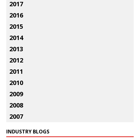
2017
2016
2015
2014
2013
2012
2011
2010
2009
2008
2007
INDUSTRY BLOGS