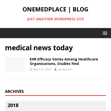
ONEMEDPLACE | BLOG
JUST ANOTHER WORDPRESS SITE
medical news today
EHR Efficacy Varies Among Healthcare
Organizations, Studies Find
April 27, 2010
vanderson
ARCHIVES
2018