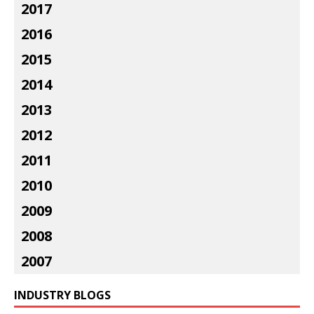
2017
2016
2015
2014
2013
2012
2011
2010
2009
2008
2007
INDUSTRY BLOGS