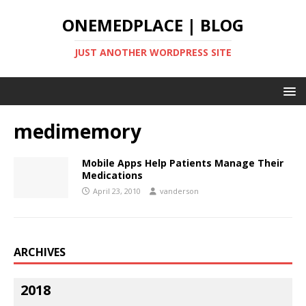
ONEMEDPLACE | BLOG
JUST ANOTHER WORDPRESS SITE
medimemory
Mobile Apps Help Patients Manage Their
Medications
April 23, 2010
vanderson
ARCHIVES
2018