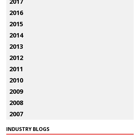
2017
2016
2015
2014
2013
2012
2011
2010
2009
2008
2007
INDUSTRY BLOGS