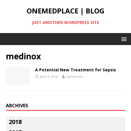
ONEMEDPLACE | BLOG
JUST ANOTHER WORDPRESS SITE
medinox
A Potential New Treatment for Sepsis
June 9, 2010
vanderson
ARCHIVES
2018