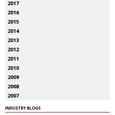
2017
2016
2015
2014
2013
2012
2011
2010
2009
2008
2007
INDUSTRY BLOGS