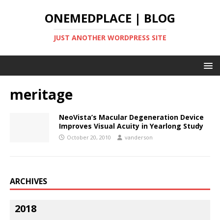
ONEMEDPLACE | BLOG
JUST ANOTHER WORDPRESS SITE
meritage
NeoVista’s Macular Degeneration Device
Improves Visual Acuity in Yearlong Study
October 20, 2010
vanderson
ARCHIVES
2018