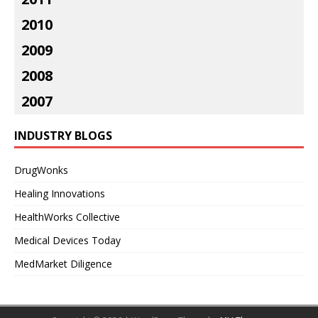
2010
2009
2008
2007
INDUSTRY BLOGS
DrugWonks
Healing Innovations
HealthWorks Collective
Medical Devices Today
MedMarket Diligence