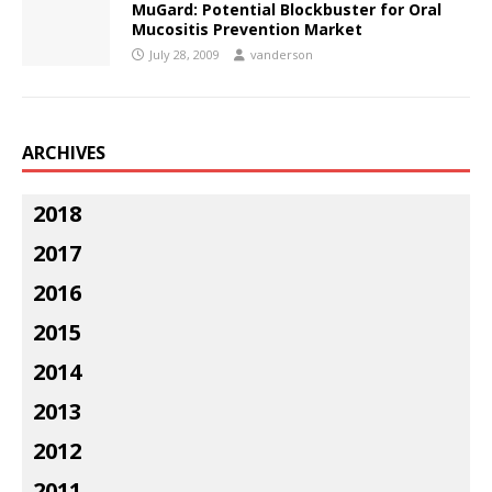
MuGard: Potential Blockbuster for Oral
Mucositis Prevention Market
July 28, 2009
vanderson
ARCHIVES
2018
2017
2016
2015
2014
2013
2012
2011