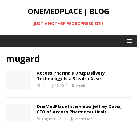
ONEMEDPLACE | BLOG
JUST ANOTHER WORDPRESS SITE
mugard
Access Pharma’s Drug Delivery
Technology Is a Stealth Asset
January 19, 2010
vanderson
OneMedPlace Interviews Jeffrey Davis,
CEO of Access Pharmaceuticals
August 15, 2009
vanderson