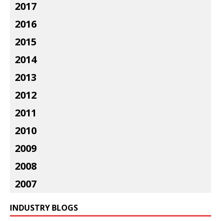
2017
2016
2015
2014
2013
2012
2011
2010
2009
2008
2007
INDUSTRY BLOGS