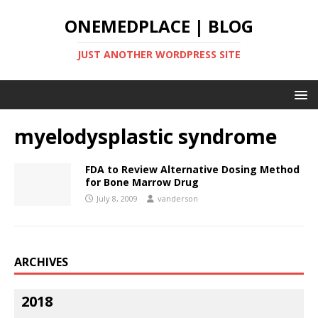
ONEMEDPLACE | BLOG
JUST ANOTHER WORDPRESS SITE
myelodysplastic syndrome
FDA to Review Alternative Dosing Method
for Bone Marrow Drug
July 8, 2009
vanderson
ARCHIVES
2018