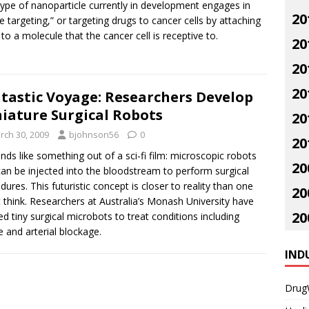
ype of nanoparticle currently in development engages in
20
ve targeting,” or targeting drugs to cancer cells by attaching
to a molecule that the cancer cell is receptive to.
20
20
20
tastic Voyage: Researchers Develop
iature Surgical Robots
20
rch 30, 2009
bjohnson56
0
20
unds like something out of a sci-fi film: microscopic robots
20
can be injected into the bloodstream to perform surgical
dures. This futuristic concept is closer to reality than one
20
 think. Researchers at Australia’s Monash University have
20
ed tiny surgical microbots to treat conditions including
e and arterial blockage.
IND
Drug