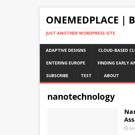
ONEMEDPLACE | 
JUST ANOTHER WORDPRESS SITE
ADAPTIVE DESIGNS
CLOUD-BASED CLI
ENTERING EUROPE
FINDING EARLY A
SUBSCRIBE
TEST
ABOUT
nanotechnology
Nan
Ass
Jun