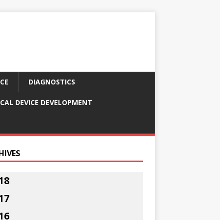
CE
DIAGNOSTICS
CAL DEVICE DEVELOPMENT
HIVES
18
17
16