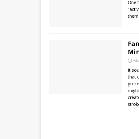
One t
“acti
them 
Fan
Min
Ma
It so
that 
proce
might
creat
strok