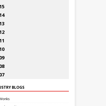
15
14
13
12
11
10
09
08
07
USTRY BLOGS
Wonks