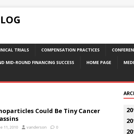
BLOG
NICAL TRIALS
COMPENSATION PRACTICES
CONFEREN
ND MID-ROUND FINANCING SUCCESS
HOME PAGE
MEDI
ARC
20
oparticles Could Be Tiny Cancer
assins
20
e 11, 2010
vanderson
0
20