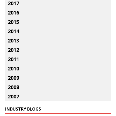
2017
2016
2015
2014
2013
2012
2011
2010
2009
2008
2007
INDUSTRY BLOGS