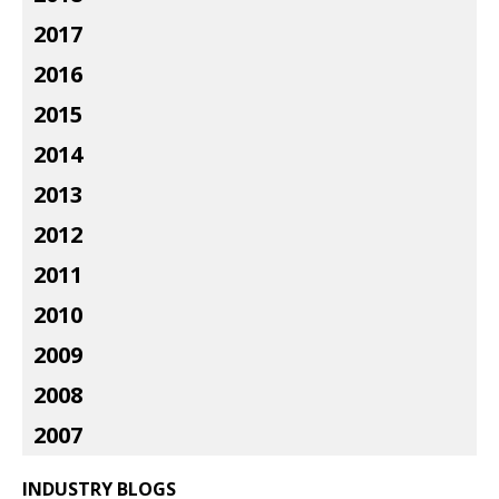
2017
2016
2015
2014
2013
2012
2011
2010
2009
2008
2007
INDUSTRY BLOGS