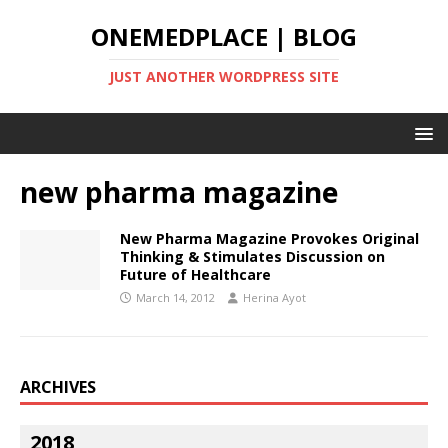
ONEMEDPLACE | BLOG
JUST ANOTHER WORDPRESS SITE
new pharma magazine
New Pharma Magazine Provokes Original
Thinking & Stimulates Discussion on
Future of Healthcare
March 14, 2012
Herina Ayot
ARCHIVES
2018