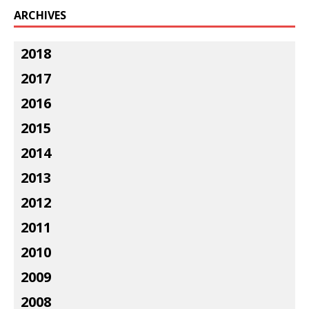
ARCHIVES
2018
2017
2016
2015
2014
2013
2012
2011
2010
2009
2008