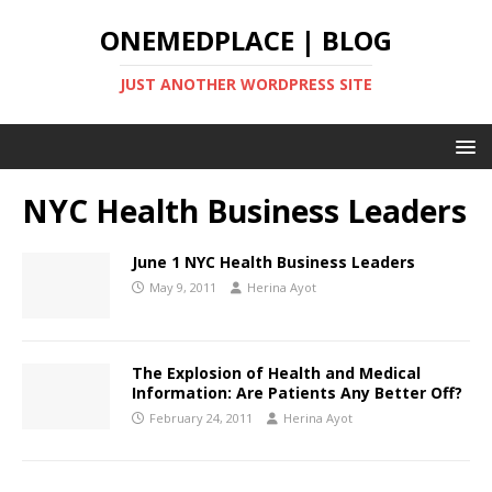
ONEMEDPLACE | BLOG
JUST ANOTHER WORDPRESS SITE
NYC Health Business Leaders
June 1 NYC Health Business Leaders
May 9, 2011
Herina Ayot
The Explosion of Health and Medical
Information: Are Patients Any Better Off?
February 24, 2011
Herina Ayot