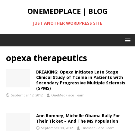
ONEMEDPLACE | BLOG
JUST ANOTHER WORDPRESS SITE
opexa therapeutics
BREAKING: Opexa Initiates Late Stage
Clinical Study of Tcelna in Patients with
Secondary Progressive Multiple Sclerosis
(SPMS)
September 12, 2012
OneMedPlace Team
Ann Romney, Michelle Obama Rally For
Their Ticket – And The MS Population
September 10, 2012
OneMedPlace Team