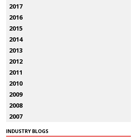
2017
2016
2015
2014
2013
2012
2011
2010
2009
2008
2007
INDUSTRY BLOGS