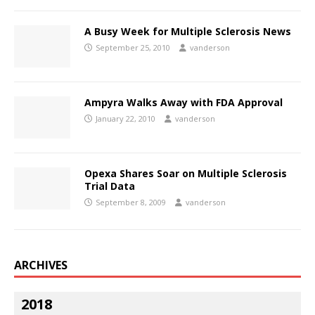
A Busy Week for Multiple Sclerosis News
September 25, 2010
vanderson
Ampyra Walks Away with FDA Approval
January 22, 2010
vanderson
Opexa Shares Soar on Multiple Sclerosis
Trial Data
September 8, 2009
vanderson
ARCHIVES
2018