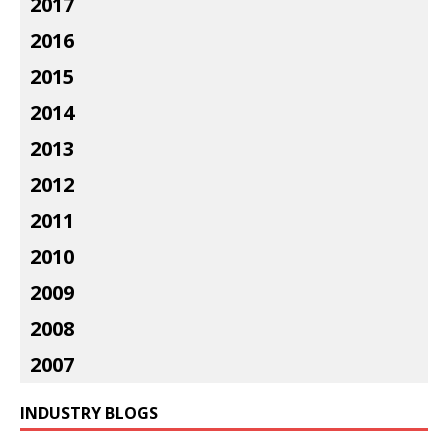
2017
2016
2015
2014
2013
2012
2011
2010
2009
2008
2007
INDUSTRY BLOGS