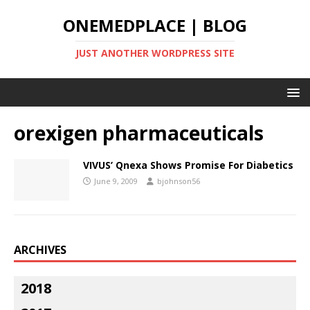
ONEMEDPLACE | BLOG
JUST ANOTHER WORDPRESS SITE
orexigen pharmaceuticals
VIVUS’ Qnexa Shows Promise For Diabetics
June 9, 2009
bjohnson56
ARCHIVES
2018