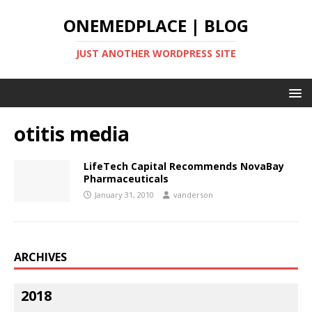
ONEMEDPLACE | BLOG
JUST ANOTHER WORDPRESS SITE
otitis media
LifeTech Capital Recommends NovaBay
Pharmaceuticals
January 31, 2010
vanderson
ARCHIVES
2018