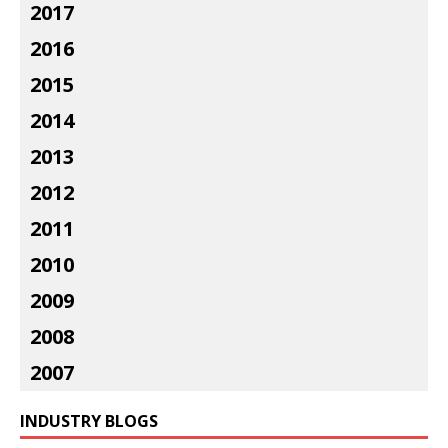
2017
2016
2015
2014
2013
2012
2011
2010
2009
2008
2007
INDUSTRY BLOGS