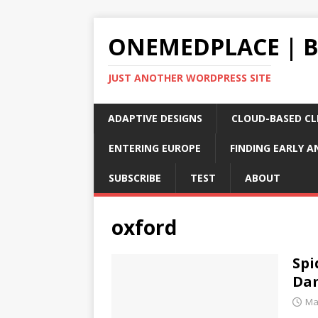
ONEMEDPLACE | 
JUST ANOTHER WORDPRESS SITE
ADAPTIVE DESIGNS
CLOUD-BASED CLI
ENTERING EUROPE
FINDING EARLY A
SUBSCRIBE
TEST
ABOUT
oxford
Spi
Da
Ma