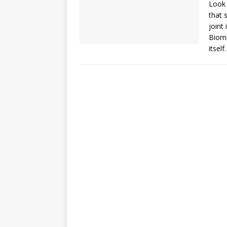
Look 
that 
joint
Bioma
itself