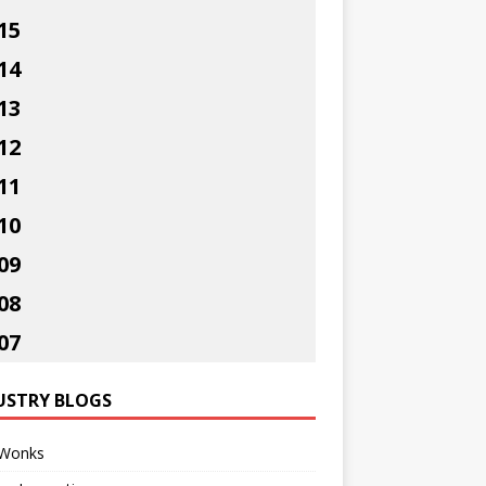
15
14
13
12
11
10
09
08
07
USTRY BLOGS
Wonks