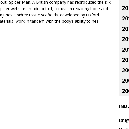
out, Spider-Man. A British company has reproduced the silk
20
spider webs are made out of, for use in repairing bone and
 injuries. Spidrex tissue scaffolds, developed by Oxford
20
terials, work in tandem with the body’s ability to heal
…
20
20
20
20
20
20
20
IND
Drug