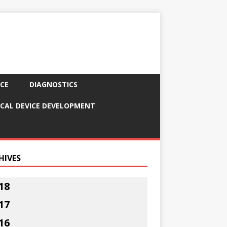
CE
DIAGNOSTICS
CAL DEVICE DEVELOPMENT
HIVES
18
17
16