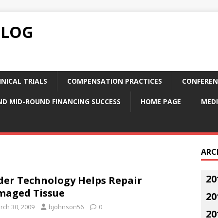
BLOG
NICAL TRIALS
COMPENSATION PRACTICES
CONFEREN
ND MID-ROUND FINANCING SUCCESS
HOME PAGE
MEDI
ARC
20
der Technology Helps Repair
maged Tissue
20
rch 30, 2009
bjohnson56
0
20