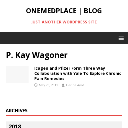
ONEMEDPLACE | BLOG
JUST ANOTHER WORDPRESS SITE
P. Kay Wagoner
Icagen and Pfizer Form Three Way
Collaboration with Yale To Explore Chronic
Pain Remedies
May 20, 2011
Herina Ayot
ARCHIVES
2018