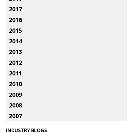
2017
2016
2015
2014
2013
2012
2011
2010
2009
2008
2007
INDUSTRY BLOGS