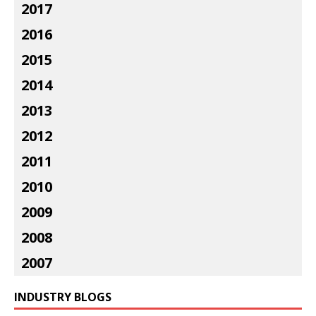
2017
2016
2015
2014
2013
2012
2011
2010
2009
2008
2007
INDUSTRY BLOGS