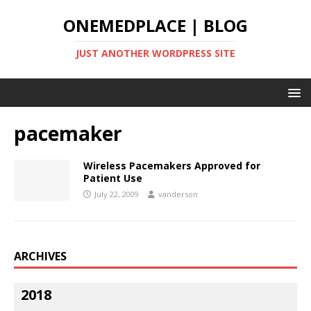
ONEMEDPLACE | BLOG
JUST ANOTHER WORDPRESS SITE
pacemaker
Wireless Pacemakers Approved for
Patient Use
July 22, 2009
vanderson
ARCHIVES
2018