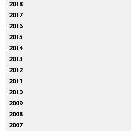
2018
2017
2016
2015
2014
2013
2012
2011
2010
2009
2008
2007