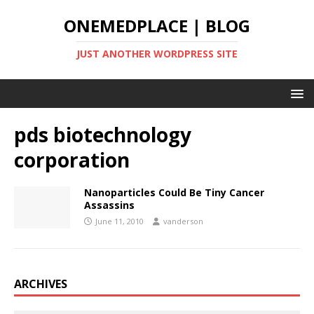
ONEMEDPLACE | BLOG
JUST ANOTHER WORDPRESS SITE
pds biotechnology
corporation
Nanoparticles Could Be Tiny Cancer
Assassins
June 11, 2010
vanderson
ARCHIVES