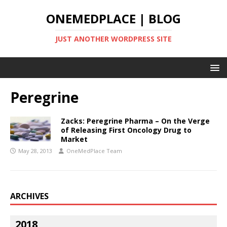
ONEMEDPLACE | BLOG
JUST ANOTHER WORDPRESS SITE
Peregrine
Zacks: Peregrine Pharma – On the Verge
of Releasing First Oncology Drug to
Market
May 28, 2013
OneMedPlace Team
ARCHIVES
2018