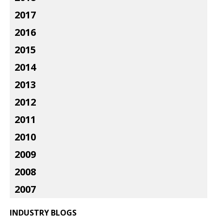
2017
2016
2015
2014
2013
2012
2011
2010
2009
2008
2007
INDUSTRY BLOGS