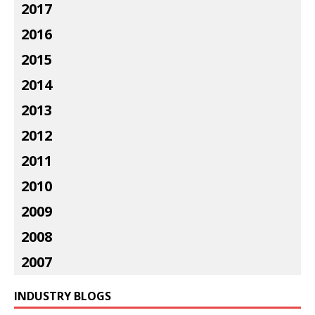
2017
2016
2015
2014
2013
2012
2011
2010
2009
2008
2007
INDUSTRY BLOGS