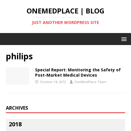
ONEMEDPLACE | BLOG
JUST ANOTHER WORDPRESS SITE
philips
Special Report: Monitoring the Safety of
Post-Market Medical Devices
October 14, 2012
OneMedPlace Team
ARCHIVES
2018