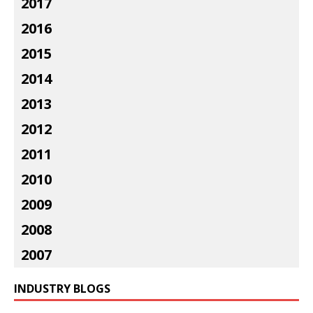
2017
2016
2015
2014
2013
2012
2011
2010
2009
2008
2007
INDUSTRY BLOGS