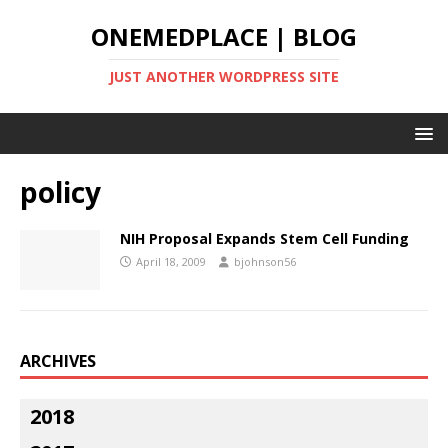
ONEMEDPLACE | BLOG
JUST ANOTHER WORDPRESS SITE
policy
NIH Proposal Expands Stem Cell Funding
April 18, 2009
bjohnson56
ARCHIVES
2018