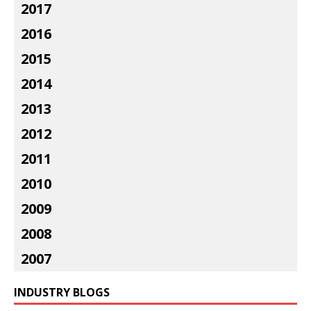
2017
2016
2015
2014
2013
2012
2011
2010
2009
2008
2007
INDUSTRY BLOGS