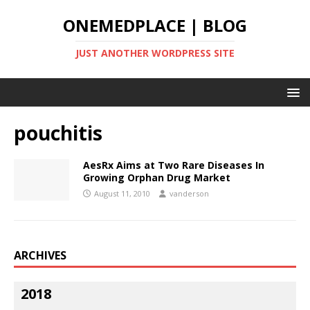
ONEMEDPLACE | BLOG
JUST ANOTHER WORDPRESS SITE
pouchitis
AesRx Aims at Two Rare Diseases In
Growing Orphan Drug Market
August 11, 2010
vanderson
ARCHIVES
2018