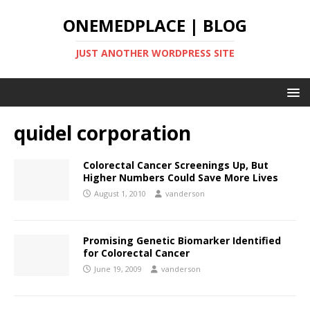
ONEMEDPLACE | BLOG
JUST ANOTHER WORDPRESS SITE
quidel corporation
Colorectal Cancer Screenings Up, But
Higher Numbers Could Save More Lives
August 1, 2010
vanderson
Promising Genetic Biomarker Identified
for Colorectal Cancer
June 19, 2009
vanderson