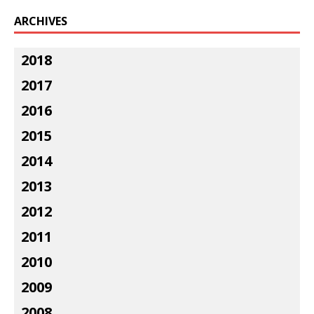
ARCHIVES
2018
2017
2016
2015
2014
2013
2012
2011
2010
2009
2008