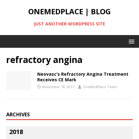
ONEMEDPLACE | BLOG
JUST ANOTHER WORDPRESS SITE
refractory angina
Neovasc’s Refractory Angina Treatment
Receives CE Mark
November 18, 2011
OneMedPlace Team
ARCHIVES
2018