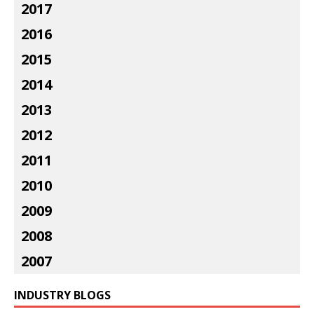
2017
2016
2015
2014
2013
2012
2011
2010
2009
2008
2007
INDUSTRY BLOGS