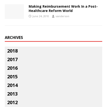
Making Reimbursement Work In a Post-
Healthcare Reform World
June 24, 2010
vanderson
ARCHIVES
2018
2017
2016
2015
2014
2013
2012