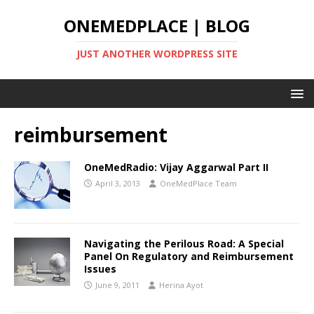
ONEMEDPLACE | BLOG
JUST ANOTHER WORDPRESS SITE
reimbursement
OneMedRadio: Vijay Aggarwal Part II
April 3, 2013
OneMedPlace Team
Navigating the Perilous Road: A Special
Panel On Regulatory and Reimbursement
Issues
June 9, 2011
Herina Ayot