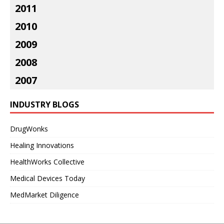
2011
2010
2009
2008
2007
INDUSTRY BLOGS
DrugWonks
Healing Innovations
HealthWorks Collective
Medical Devices Today
MedMarket Diligence