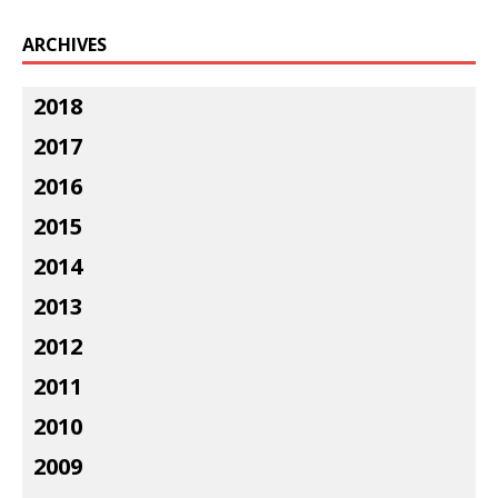
ARCHIVES
2018
2017
2016
2015
2014
2013
2012
2011
2010
2009