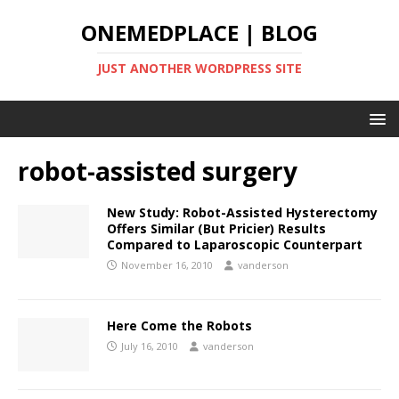
ONEMEDPLACE | BLOG
JUST ANOTHER WORDPRESS SITE
robot-assisted surgery
New Study: Robot-Assisted Hysterectomy
Offers Similar (But Pricier) Results
Compared to Laparoscopic Counterpart
November 16, 2010
vanderson
Here Come the Robots
July 16, 2010
vanderson