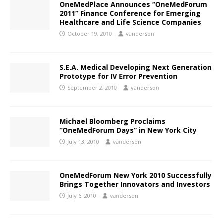
OneMedPlace Announces “OneMedForum
2011” Finance Conference for Emerging
Healthcare and Life Science Companies
October 19, 2010
vanderson
S.E.A. Medical Developing Next Generation
Prototype for IV Error Prevention
September 2, 2010
vanderson
Michael Bloomberg Proclaims
“OneMedForum Days” in New York City
July 13, 2010
vanderson
OneMedForum New York 2010 Successfully
Brings Together Innovators and Investors
July 6, 2010
vanderson