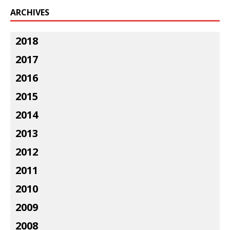
ARCHIVES
2018
2017
2016
2015
2014
2013
2012
2011
2010
2009
2008