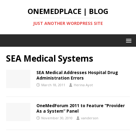
ONEMEDPLACE | BLOG
JUST ANOTHER WORDPRESS SITE
SEA Medical Systems
SEA Medical Addresses Hospital Drug
Administration Errors
March 18, 2011
Herina Ayot
OneMedForum 2011 to Feature “Provider
As a System” Panel
November 30, 2010
vanderson