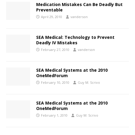
Medication Mistakes Can Be Deadly But
Preventable
April 29, 2010
vanderson
SEA Medical: Technology to Prevent
Deadly IV Mistakes
February 27, 2010
vanderson
SEA Medical Systems at the 2010
OneMedForum
February 10, 2010
Guy M. Scrivo
SEA Medical Systems at the 2010
OneMedForum
February 1, 2010
Guy M. Scrivo