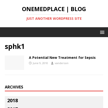
ONEMEDPLACE | BLOG
JUST ANOTHER WORDPRESS SITE
sphk1
A Potential New Treatment for Sepsis
June 9, 2010
vanderson
ARCHIVES
2018