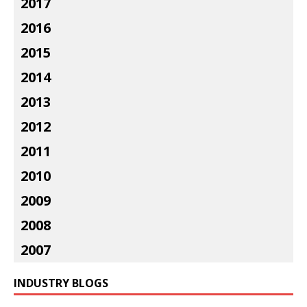
2017
2016
2015
2014
2013
2012
2011
2010
2009
2008
2007
INDUSTRY BLOGS