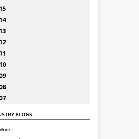
15
14
13
12
11
10
09
08
07
USTRY BLOGS
Wonks