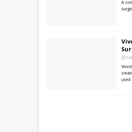
A com
surgi
Viv
Sur
Fe
Vivos
creat
used 