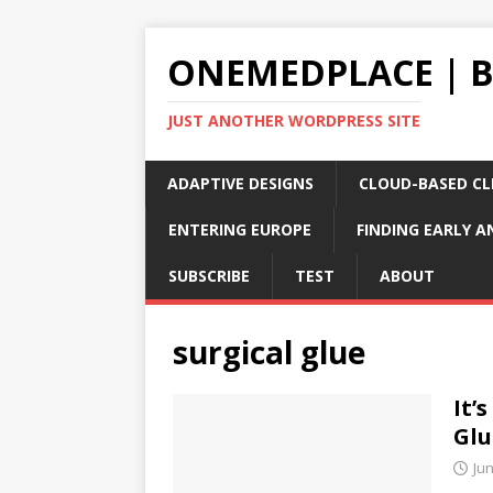
ONEMEDPLACE | 
JUST ANOTHER WORDPRESS SITE
ADAPTIVE DESIGNS
CLOUD-BASED CLI
ENTERING EUROPE
FINDING EARLY A
SUBSCRIBE
TEST
ABOUT
surgical glue
It’
Glu
Jun