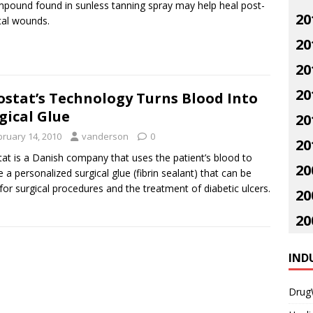
pound found in sunless tanning spray may help heal post-
20
cal wounds.
20
20
20
ostat’s Technology Turns Blood Into
gical Glue
20
bruary 14, 2010
vanderson
0
20
tat is a Danish company that uses the patient’s blood to
20
e a personalized surgical glue (fibrin sealant) that can be
for surgical procedures and the treatment of diabetic ulcers.
20
20
IND
Drug