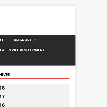
CE
DIAGNOSTICS
CAL DEVICE DEVELOPMENT
HIVES
18
17
16