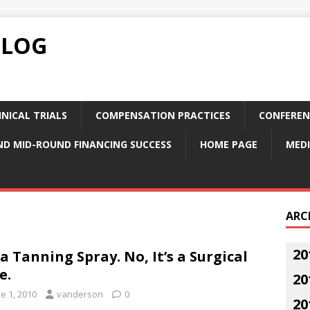
BLOG
NICAL TRIALS
COMPENSATION PRACTICES
CONFEREN
ND MID-ROUND FINANCING SUCCESS
HOME PAGE
MEDI
ARC
20
s a Tanning Spray. No, It’s a Surgical
e.
20
e 1, 2010
vanderson
0
20