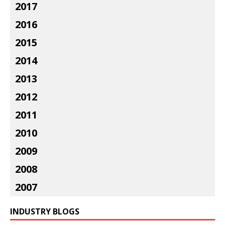
2017
2016
2015
2014
2013
2012
2011
2010
2009
2008
2007
INDUSTRY BLOGS