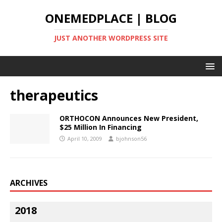
ONEMEDPLACE | BLOG
JUST ANOTHER WORDPRESS SITE
therapeutics
ORTHOCON Announces New President,
$25 Million In Financing
April 10, 2009
bjohnson56
ARCHIVES
2018