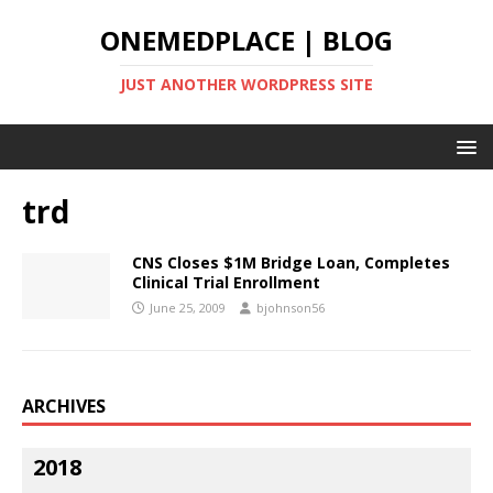
ONEMEDPLACE | BLOG
JUST ANOTHER WORDPRESS SITE
trd
CNS Closes $1M Bridge Loan, Completes
Clinical Trial Enrollment
June 25, 2009
bjohnson56
ARCHIVES
2018