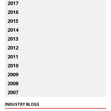
2017
2016
2015
2014
2013
2012
2011
2010
2009
2008
2007
INDUSTRY BLOGS