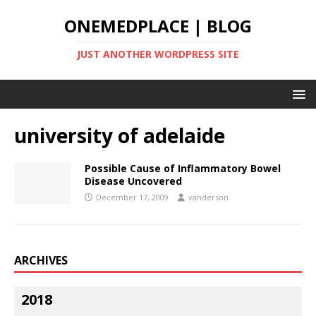
ONEMEDPLACE | BLOG
JUST ANOTHER WORDPRESS SITE
university of adelaide
Possible Cause of Inflammatory Bowel
Disease Uncovered
December 17, 2009
vanderson
ARCHIVES
2018