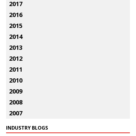
2017
2016
2015
2014
2013
2012
2011
2010
2009
2008
2007
INDUSTRY BLOGS